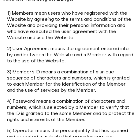
1) Members mean users who have registered with the
Website by agreeing to the terms and conditions of the
Website and providing their personal information and
who have executed the user agreement with the
Website and use the Website.
2) User Agreement means the agreement entered into
by and between the Website and a Member with regard
to the use of the Website.
3) Member’s ID means a combination of a unique
sequence of characters and numbers, which is granted
to each Member for the identification of the Member
and the use of services by the Member.
4) Password means a combination of characters and
numbers, which is selected by a Member to verify that
the ID is granted to the same Member and to protect the
rights and interests of the Member.
5) Operator means the person/entity that has opened
and operated a website that provides services.