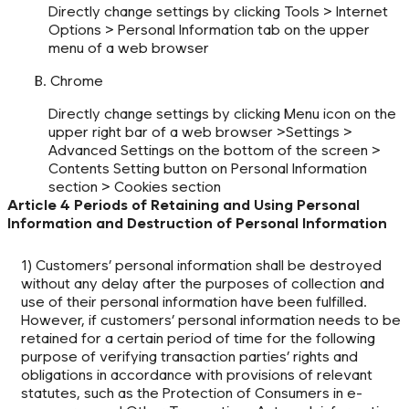
Directly change settings by clicking Tools > Internet
Options > Personal Information tab on the upper
menu of a web browser
B. Chrome
Directly change settings by clicking Menu icon on the
upper right bar of a web browser >Settings >
Advanced Settings on the bottom of the screen >
Contents Setting button on Personal Information
section > Cookies section
Article 4 Periods of Retaining and Using Personal
Information and Destruction of Personal Information
1) Customers’ personal information shall be destroyed
without any delay after the purposes of collection and
use of their personal information have been fulfilled.
However, if customers’ personal information needs to be
retained for a certain period of time for the following
purpose of verifying transaction parties’ rights and
obligations in accordance with provisions of relevant
statutes, such as the Protection of Consumers in e-