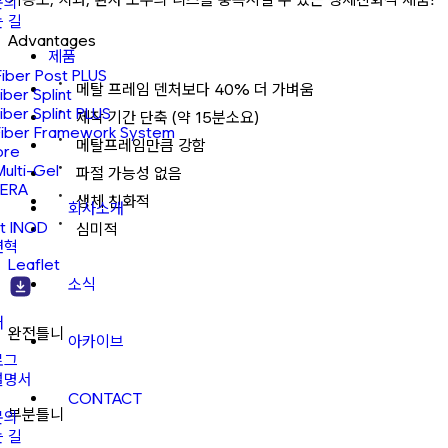
문의
 길
Advantages
제품
Fiber Post PLUS
메탈 프레임 덴처보다 40% 더 가벼움
Fiber Splint
Fiber Splint PLUS
제작 기간 단축 (약 15분소요)
Fiber Framework System
메탈프레임만큼 강함
ore
Multi-Gel
파절 가능성 없음
ERA
생체 친화적
회사소개
t INOD
심미적
연혁
Leaflet
소식
어
완전틀니
아카이브
로그
설명서
CONTACT
부분틀니
문의
 길