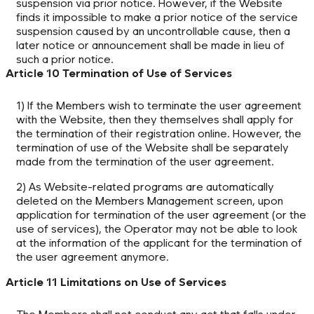
suspension via prior notice. However, if the Website
finds it impossible to make a prior notice of the service
suspension caused by an uncontrollable cause, then a
later notice or announcement shall be made in lieu of
such a prior notice.
Article 10 Termination of Use of Services
1) If the Members wish to terminate the user agreement
with the Website, then they themselves shall apply for
the termination of their registration online. However, the
termination of use of the Website shall be separately
made from the termination of the user agreement.
2) As Website-related programs are automatically
deleted on the Members Management screen, upon
application for termination of the user agreement (or the
use of services), the Operator may not be able to look
at the information of the applicant for the termination of
the user agreement anymore.
Article 11 Limitations on Use of Services