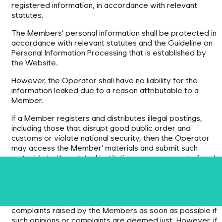
registered information, in accordance with relevant
statutes.
The Members’ personal information shall be protected in
accordance with relevant statutes and the Guideline on
Personal Information Processing that is established by
the Website.
However, the Operator shall have no liability for the
information leaked due to a reason attributable to a
Member.
If a Member registers and distributes illegal postings,
including those that disrupt good public order and
customs or violate national security, then the Operator
may access the Member’ materials and submit such
materials to the related institutions, upon request of such
institutions.
Article 7 Operators’ Obligations
1) The Operator shall deal with any opinions offered or
complaints raised by the Members as soon as possible if
such opinions or complaints are deemed just. However, if