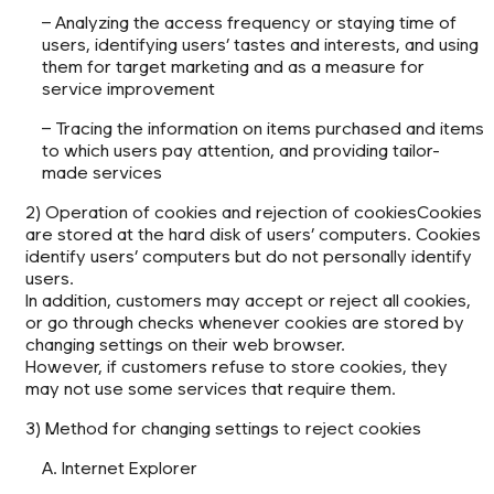
– Analyzing the access frequency or staying time of
users, identifying users’ tastes and interests, and using
them for target marketing and as a measure for
service improvement
– Tracing the information on items purchased and items
to which users pay attention, and providing tailor-
made services
2) Operation of cookies and rejection of cookiesCookies
are stored at the hard disk of users’ computers. Cookies
identify users’ computers but do not personally identify
users.
In addition, customers may accept or reject all cookies,
or go through checks whenever cookies are stored by
changing settings on their web browser.
However, if customers refuse to store cookies, they
may not use some services that require them.
3) Method for changing settings to reject cookies
A. Internet Explorer