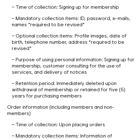
– Time of collection: Signing up for membership
– Mandatory collection items: ID, password, e-mails,
names *required to be revised*
– Optional collection items: Profile images, date of
birth, telephone number, address *required to be
revised*
– Purpose of using personal information: Signing up for
membership, customer consulting for the use of
services, and delivery of notices
– Retention period: Immediately deleted upon
withdrawal of membership or retained for five (5)
years for purchasing members
Order information (including members and non-
members)
– Time of collection: Upon placing orders
– Mandatory collection items: Information of