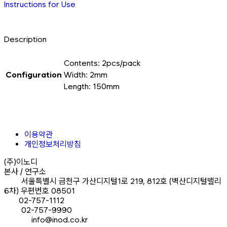
Instructions for Use
Description
Contents: 2pcs/pack
Configuration
Width: 2mm
Length: 150mm
이용약관
개인정보처리방침
(주)이노디
본사 / 연구소
주소
서울특별시 금천구 가산디지털1로 219, 812호 (벽산디지털밸리
6차) 우편번호 08501
Tel
02-757-1112
Fax
02-757-9990
E-mail
info@inod.co.kr