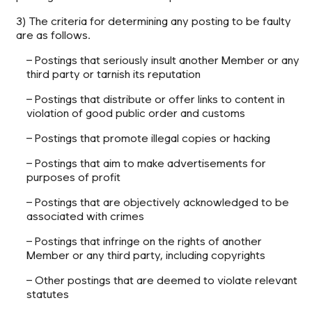
3) The criteria for determining any posting to be faulty
are as follows.
– Postings that seriously insult another Member or any
third party or tarnish its reputation
– Postings that distribute or offer links to content in
violation of good public order and customs
– Postings that promote illegal copies or hacking
– Postings that aim to make advertisements for
purposes of profit
– Postings that are objectively acknowledged to be
associated with crimes
– Postings that infringe on the rights of another
Member or any third party, including copyrights
– Other postings that are deemed to violate relevant
statutes