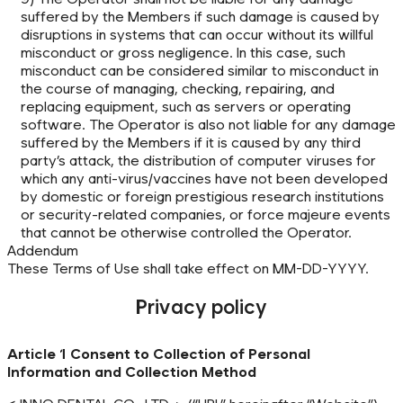
suffered by the Members if such damage is caused by
disruptions in systems that can occur without its willful
misconduct or gross negligence. In this case, such
misconduct can be considered similar to misconduct in
the course of managing, checking, repairing, and
replacing equipment, such as servers or operating
software. The Operator is also not liable for any damage
suffered by the Members if it is caused by any third
party’s attack, the distribution of computer viruses for
which any anti-virus/vaccines have not been developed
by domestic or foreign prestigious research institutions
or security-related companies, or force majeure events
that cannot be otherwise controlled the Operator.
Addendum
These Terms of Use shall take effect on MM-DD-YYYY.
Privacy policy
Article 1 Consent to Collection of Personal
Information and Collection Method