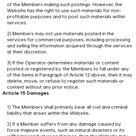
of the Members making such postings. However, the
Website has the right to use such materials for non-
profitable purposes and to post such materials within
services.
2) Members may not use materials posted in the
services for commercial purposes, including processing
and selling the information acquired through the services
at their discretion.
3) If the Operator determines materials or content
posted or registered by the Members to fall under any
of the items in Paragraph of Article 12 above, then it may
delete, move, or refuse to register such materials or
content without any prior notice.
Article 15 Damages
1) The Members shall primarily bear all civil and criminal
liability that arises within the Website.
2) If a Member suffers from any damage caused by
force majeure events, such as natural disasters or its