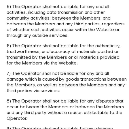
5) The Operator shall not be liable for any and all
activities, including data transmission and other
community activities, between the Members, and
between the Members and any third parties, regardless
of whether such activities occur within the Website or
through any outside services.
6) The Operator shall not be liable for the authenticity,
trustworthiness, and accuracy of materials posted or
transmitted by the Members or all materials provided
for the Members via the Website.
7) The Operator shall not be liable for any and all
damage which is caused by goods transactions between
the Members, as well as between the Members and any
third parties via services.
8) The Operator shall not be liable for any disputes that
occur between the Members or between the Members
and any third party without a reason attributable to the
Operator.
9) The Operator shall not be liable for any damage