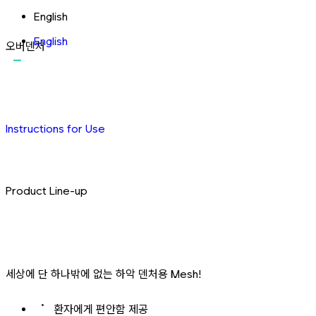
English
English
오버덴처
Instructions for Use
Product Line-up
세상에 단 하나밖에 없는 하악 덴처용 Mesh!
환자에게 편안함 제공