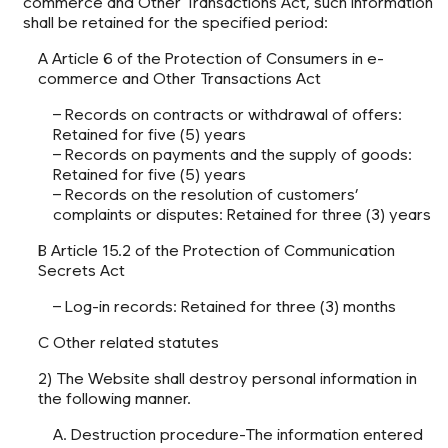
commerce and Other Transactions Act, such information
shall be retained for the specified period:
A Article 6 of the Protection of Consumers in e-
commerce and Other Transactions Act
– Records on contracts or withdrawal of offers:
Retained for five (5) years
– Records on payments and the supply of goods:
Retained for five (5) years
– Records on the resolution of customers’
complaints or disputes: Retained for three (3) years
B Article 15.2 of the Protection of Communication
Secrets Act
– Log-in records: Retained for three (3) months
C Other related statutes
2) The Website shall destroy personal information in
the following manner.
A. Destruction procedure-The information entered