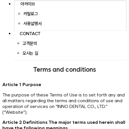
아카이브
카탈로그
사용설명서
CONTACT
고객문의
오시는 길
Terms and conditions
Article 1 Purpose
The purpose of these Terms of Use is to set forth any and
all matters regarding the terms and conditions of use and
operation of services on “INNO DENTAL CO., LTD.”
(“Website”).
Article 2 Definitions The major terms used herein shall
have the following meanings.