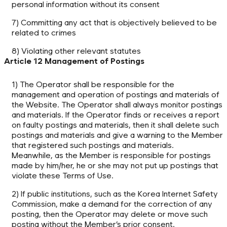
personal information without its consent
7) Committing any act that is objectively believed to be
related to crimes
8) Violating other relevant statutes
Article 12 Management of Postings
1) The Operator shall be responsible for the
management and operation of postings and materials of
the Website. The Operator shall always monitor postings
and materials. If the Operator finds or receives a report
on faulty postings and materials, then it shall delete such
postings and materials and give a warning to the Member
that registered such postings and materials.
Meanwhile, as the Member is responsible for postings
made by him/her, he or she may not put up postings that
violate these Terms of Use.
2) If public institutions, such as the Korea Internet Safety
Commission, make a demand for the correction of any
posting, then the Operator may delete or move such
posting without the Member’s prior consent.