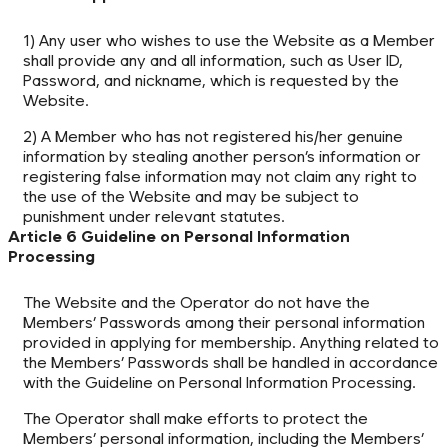
1) Any user who wishes to use the Website as a Member
shall provide any and all information, such as User ID,
Password, and nickname, which is requested by the
Website.
2) A Member who has not registered his/her genuine
information by stealing another person’s information or
registering false information may not claim any right to
the use of the Website and may be subject to
punishment under relevant statutes.
Article 6 Guideline on Personal Information
Processing
The Website and the Operator do not have the
Members’ Passwords among their personal information
provided in applying for membership. Anything related to
the Members’ Passwords shall be handled in accordance
with the Guideline on Personal Information Processing.
The Operator shall make efforts to protect the
Members’ personal information, including the Members’