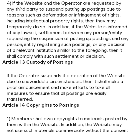
4) If the Website and the Operator are requested by
any third party to suspend putting up postings due to
reasons such as defamation or infringement of rights,
including intellectual property rights, then they may
temporarily do so. In addition, if the Website is informed
of any lawsuit, settlement between any person/entity
requesting the suspension of putting up postings and any
person/entity registering such postings, or any decision
of a relevant institution similar to the foregoing, then it
shall comply with such settlement or decision.
Article 13 Custody of Postings
If the Operator suspends the operation of the Website
due to unavoidable circumstances, then it shall make a
prior announcement and make efforts to take all
measures to ensure that all postings are easily
transferred.
Article 14 Copyrights to Postings
1) Members shall own copyrights to materials posted by
them within the Website. In addition, the Website may
not use such materials commercially without the consent