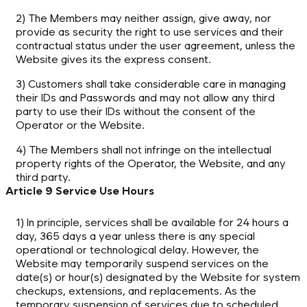
2) The Members may neither assign, give away, nor
provide as security the right to use services and their
contractual status under the user agreement, unless the
Website gives its the express consent.
3) Customers shall take considerable care in managing
their IDs and Passwords and may not allow any third
party to use their IDs without the consent of the
Operator or the Website.
4) The Members shall not infringe on the intellectual
property rights of the Operator, the Website, and any
third party.
Article 9 Service Use Hours
1) In principle, services shall be available for 24 hours a
day, 365 days a year unless there is any special
operational or technological delay. However, the
Website may temporarily suspend services on the
date(s) or hour(s) designated by the Website for system
checkups, extensions, and replacements. As the
temporary suspension of services due to scheduled