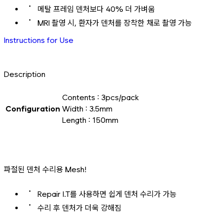
메탈 프레임 덴처보다 40% 더 가벼움
MRI 촬영 시, 환자가 덴처를 장착한 채로 촬영 가능
Instructions for Use
Description
Contents : 3pcs/pack
Configuration
Width : 3.5mm
Length : 150mm
파절된 덴처 수리용 Mesh!
Repair I.T를 사용하면 쉽게 덴처 수리가 가능
수리 후 덴처가 더욱 강해짐