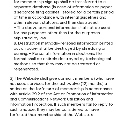
for membership sign-up shall be transferred to a
separate database (in case of information on paper,
a separate filing cabinet), stored for a certain period
of time in accordance with internal guidelines and
other relevant statutes, and then destroyed.
– The above personal information shall not be used
for any purposes other than for the purposes
stipulated by law.
B. Destruction methods-Personal information printed
out on paper shall be destroyed by shredding or
burning. – Personal information in electronic file
format shall be entirely destroyed by technological
methods so that they may not be restored or
regenerated.
3) The Website shall give dormant members (who have
not used services for the last twelve (12) months) a
notice on the forfeiture of membership in accordance
with Article 29.2 of the Act on Promotion of Information
and Communications Network Utilization and
Information Protection. If such members fail to reply to
such a notice, they may be considered to have
forfeited their membership at the Website’s