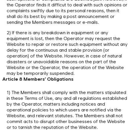
the Operator finds it difficut to deal with such opinions or
complaints swiftly due to its personal reasons, then it
shall do its best by making a post announcement or
sending the Members messages or e-mails.
2) If there is any breakdown in equipment or any
equipment is lost, then the Operator may request the
Website to repair or restore such equipment without any
delay for the continuous and stable provision (or
operation) of the Website. However, in case of natural
disasters or unavoidable reasons on the part of the
Website or the Operator, the operation of the Website
may be temporarily suspended.
Article 8 Members’ Obligations
1) The Members shall comply with the matters stipulated
in these Terms of Use, any and all regulations established
by the Operator, matters including notices and
operational policies to which users are notified via the
Website, and relevant statutes. The Members shall not
commit acts to disrupt other businesses of the Website
or to tarnish the reputation of the Website.