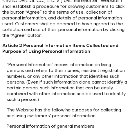
< INNO DENTAL CO., LTD. > (“URL” hereinafter “Website”)
shall establish a procedure for allowing customers to click
the button “Agree” to the terms of use, collection of
personal information, and details of personal information
used. Customers shall be deemed to have agreed to the
collection and use of their personal information by clicking
the “Agree” button.
Article 2 Personal Information Items Collected and
Purpose of Using Personal Information
“Personal Information” means information on living
persons and refers to their names, resident registration
numbers, or any other information that identifies such
persons. (Even if such information alone cannot identify a
certain person, such information that can be easily
combined with other information and be used to identify
such a person.)
The Website has the following purposes for collecting
and using customers’ personal information:
Personal information of general members