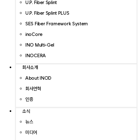
U.P. Fiber Splint
U.P. Fiber Splint PLUS
SES Fiber Framework System
inoCore
INO Multi-Gel
INOCERA
회사소개
About INOD
회사연혁
인증
소식
뉴스
미디어