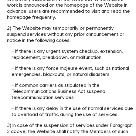
work is announced on the homepage of the Website in
advance, users are recommended to visit and read the
homepage frequently.
2) The Website may temporarily or permanently
suspend services without any prior announcement or
notice in the following cases.
– If there is any urgent system checkup, extension,
replacement, breakdown, or malfunction
– If there is any force majeure event, such as national
emergencies, blackouts, or natural disasters
– If common carriers as stipulated in the
Telecommunications Business Act suspend
telecommunication services
– If there is any delay in the use of normal services due
to overload of traffic during the use of services
3) In case of the suspension of services under Paragraph
2 above, the Website shall notify the Members of such