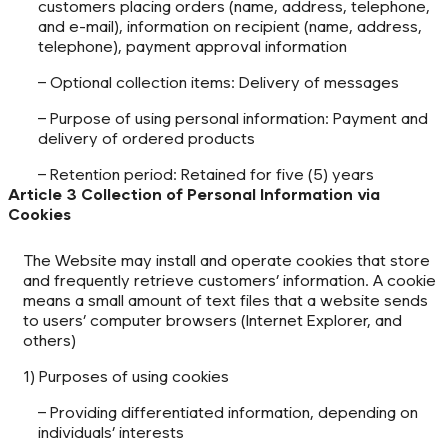
customers placing orders (name, address, telephone,
and e-mail), information on recipient (name, address,
telephone), payment approval information
– Optional collection items: Delivery of messages
– Purpose of using personal information: Payment and
delivery of ordered products
– Retention period: Retained for five (5) years
Article 3 Collection of Personal Information via
Cookies
The Website may install and operate cookies that store
and frequently retrieve customers’ information. A cookie
means a small amount of text files that a website sends
to users’ computer browsers (Internet Explorer, and
others)
1) Purposes of using cookies
– Providing differentiated information, depending on
individuals’ interests