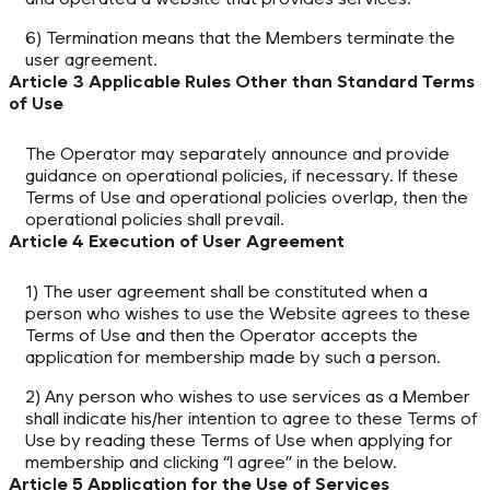
6) Termination means that the Members terminate the
user agreement.
Article 3 Applicable Rules Other than Standard Terms
of Use
The Operator may separately announce and provide
guidance on operational policies, if necessary. If these
Terms of Use and operational policies overlap, then the
operational policies shall prevail.
Article 4 Execution of User Agreement
1) The user agreement shall be constituted when a
person who wishes to use the Website agrees to these
Terms of Use and then the Operator accepts the
application for membership made by such a person.
2) Any person who wishes to use services as a Member
shall indicate his/her intention to agree to these Terms of
Use by reading these Terms of Use when applying for
membership and clicking “I agree” in the below.
Article 5 Application for the Use of Services