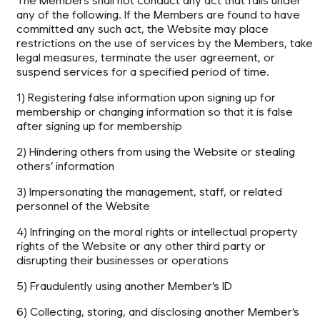
The Members shall not conduct any act that falls under
any of the following. If the Members are found to have
committed any such act, the Website may place
restrictions on the use of services by the Members, take
legal measures, terminate the user agreement, or
suspend services for a specified period of time.
1) Registering false information upon signing up for
membership or changing information so that it is false
after signing up for membership
2) Hindering others from using the Website or stealing
others’ information
3) Impersonating the management, staff, or related
personnel of the Website
4) Infringing on the moral rights or intellectual property
rights of the Website or any other third party or
disrupting their businesses or operations
5) Fraudulently using another Member’s ID
6) Collecting, storing, and disclosing another Member’s