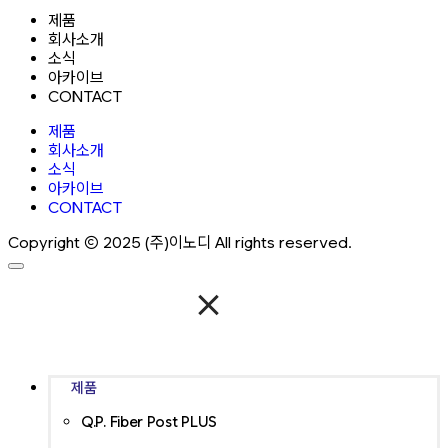
제품
회사소개
소식
아카이브
CONTACT
제품
회사소개
소식
아카이브
CONTACT
Copyright ⓒ 2025 (주)이노디 All rights reserved.
제품
Q.P. Fiber Post PLUS