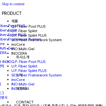
Skip to content
PRODUCT
제품
Fiber Post PLUS
Q.P. Fiber Post PLUS
Fiber Splint
U.P. Fiber Splint
Fiber Splint PLUS
U.P. Fiber Splint PLUS
Fiber Framework System
SES Fiber Framework System
ore
inoCore
Multi-Gel
INO Multi-Gel
ERA
INOCERA
회사소개
t INOD
Q.P. Fiber Post PLUS
연혁
U.P. Fiber Splint
U.P. Fiber Splint PLUS
소식
SES Fiber Framework System
inoCore
어
INO Multi-Gel
아카이브
INOCERA
로그
설명서
CONTACT
기공소, 치과, 환자 모두의 니즈를 충족시킬 수 있는 생체친화적 제품!