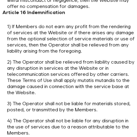
willful misconduct or negligence, then the Website may
offer no compensation for damages.
Article 16 Indemnification
1) If Members do not earn any profit from the rendering
of services at the Website or if there arises any damage
from the optional selection of service materials or use of
services, then the Operator shall be relieved from any
liability arising from the foregoing.
2) The Operator shall be relieved from liability caused by
any disruption in services at the Website or in
telecommunication services offered by other carriers.
These Terms of Use shall apply mutatis mutandis to the
damage caused in connection with the service base at
the Website.
3) The Operator shall not be liable for materials stored,
posted, or transmitted by the Members.
4) The Operator shall not be liable for any disruption in
the use of services due to a reason attributable to the
Members.