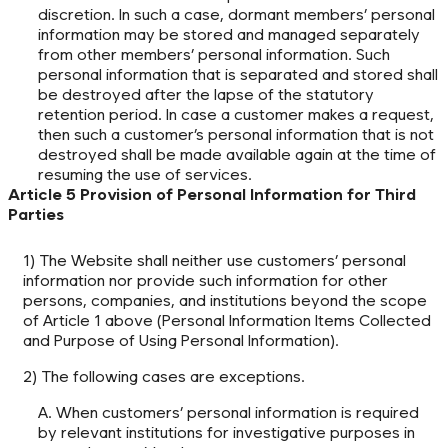
discretion. In such a case, dormant members’ personal
information may be stored and managed separately
from other members’ personal information. Such
personal information that is separated and stored shall
be destroyed after the lapse of the statutory
retention period. In case a customer makes a request,
then such a customer’s personal information that is not
destroyed shall be made available again at the time of
resuming the use of services.
Article 5 Provision of Personal Information for Third
Parties
1) The Website shall neither use customers’ personal
information nor provide such information for other
persons, companies, and institutions beyond the scope
of Article 1 above (Personal Information Items Collected
and Purpose of Using Personal Information).
2) The following cases are exceptions.
A. When customers’ personal information is required
by relevant institutions for investigative purposes in