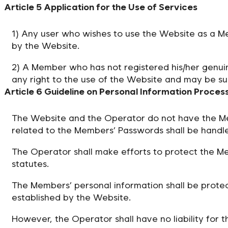
Article 5 Application for the Use of Services
1) Any user who wishes to use the Website as a Me
by the Website.
2) A Member who has not registered his/her genuin
any right to the use of the Website and may be su
Article 6 Guideline on Personal Information Proces
The Website and the Operator do not have the Me
related to the Members’ Passwords shall be handle
The Operator shall make efforts to protect the Me
statutes.
The Members’ personal information shall be protec
established by the Website.
However, the Operator shall have no liability for 