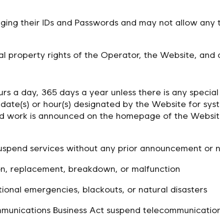
ging their IDs and Passwords and may not allow any th
al property rights of the Operator, the Website, and a
 hours a day, 365 days a year unless there is any speci
date(s) or hour(s) designated by the Website for sys
ed work is announced on the homepage of the Websit
spend services without any prior announcement or not
ion, replacement, breakdown, or malfunction
tional emergencies, blackouts, or natural disasters
ommunications Business Act suspend telecommunication