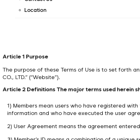
Location
Article 1 Purpose
The purpose of these Terms of Use is to set forth a
CO., LTD.” (“Website”).
Article 2 Definitions The major terms used herein s
1) Members mean users who have registered with t
information and who have executed the user agre
2) User Agreement means the agreement entered 
3) Member’s ID means a combination of a unique s