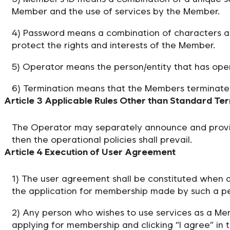
Member and the use of services by the Member.
4) Password means a combination of characters an
protect the rights and interests of the Member.
5) Operator means the person/entity that has ope
6) Termination means that the Members terminate
Article 3 Applicable Rules Other than Standard Te
The Operator may separately announce and provide 
then the operational policies shall prevail.
Article 4 Execution of User Agreement
1) The user agreement shall be constituted when 
the application for membership made by such a p
2) Any person who wishes to use services as a Mem
applying for membership and clicking “I agree” in 