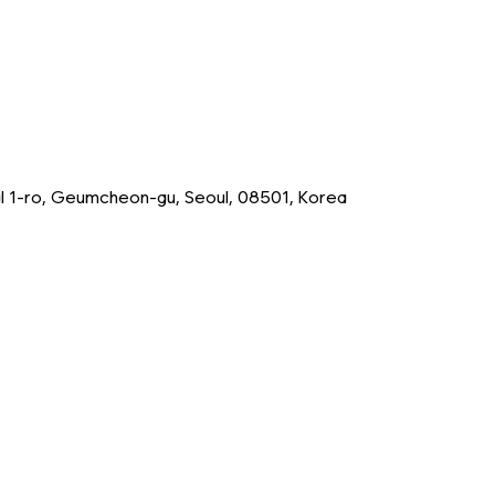
tal 1-ro, Geumcheon-gu, Seoul, 08501, Korea