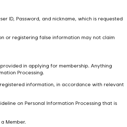
User ID, Password, and nickname, which is requested
n or registering false information may not claim
provided in applying for membership. Anything
mation Processing.
registered information, in accordance with relevant
deline on Personal Information Processing that is
o a Member.