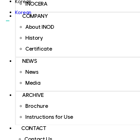
Korean
INOCERA
Korean
COMPANY
About INOD
History
Certificate
NEWS
News
Media
ARCHIVE
Brochure
Instructions for Use
CONTACT
Contact Us