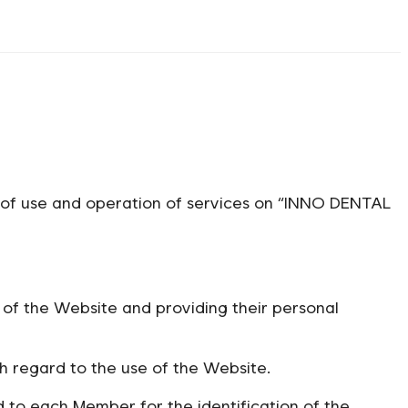
s of use and operation of services on “INNO DENTAL
of the Website and providing their personal
regard to the use of the Website.
to each Member for the identification of the