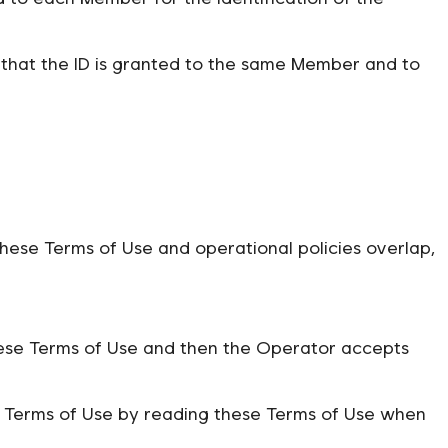
that the ID is granted to the same Member and to
hese Terms of Use and operational policies overlap,
hese Terms of Use and then the Operator accepts
se Terms of Use by reading these Terms of Use when