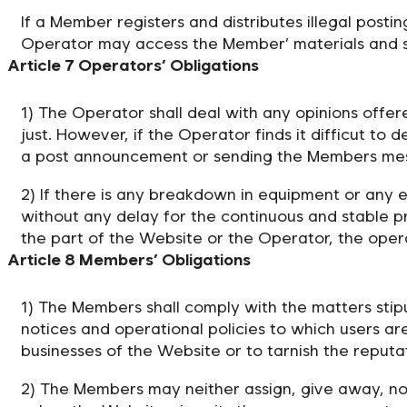
If a Member registers and distributes illegal posti
Operator may access the Member’ materials and subm
Article 7 Operators’ Obligations
1) The Operator shall deal with any opinions offe
just. However, if the Operator finds it difficut to 
a post announcement or sending the Members mes
2) If there is any breakdown in equipment or any 
without any delay for the continuous and stable pr
the part of the Website or the Operator, the ope
Article 8 Members’ Obligations
1) The Members shall comply with the matters stipu
notices and operational policies to which users ar
businesses of the Website or to tarnish the reputa
2) The Members may neither assign, give away, nor