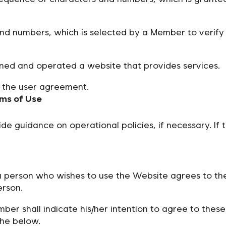
d numbers, which is selected by a Member to verify 
ned and operated a website that provides services.
 the user agreement.
rms of Use
guidance on operational policies, if necessary. If t
a person who wishes to use the Website agrees to t
erson.
ber shall indicate his/her intention to agree to the
the below.