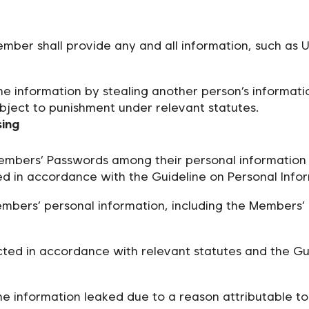
mber shall provide any and all information, such as 
e information by stealing another person’s informatio
bject to punishment under relevant statutes.
sing
mbers’ Passwords among their personal information 
d in accordance with the Guideline on Personal Infor
mbers’ personal information, including the Members’ 
ted in accordance with relevant statutes and the Gui
the information leaked due to a reason attributable t