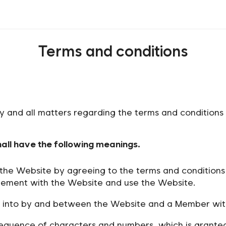
Terms and conditions
ny and all matters regarding the terms and condition
hall have the following meanings.
he Website by agreeing to the terms and conditions 
ement with the Website and use the Website.
into by and between the Website and a Member with 
equence of characters and numbers, which is granted 