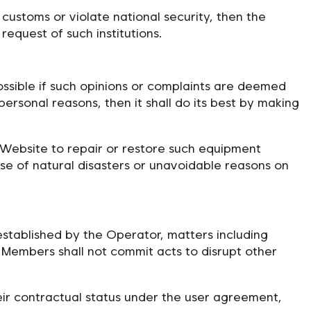
 customs or violate national security, then the
equest of such institutions.
ossible if such opinions or complaints are deemed
 personal reasons, then it shall do its best by making
 Website to repair or restore such equipment
ase of natural disasters or unavoidable reasons on
established by the Operator, matters including
e Members shall not commit acts to disrupt other
eir contractual status under the user agreement,