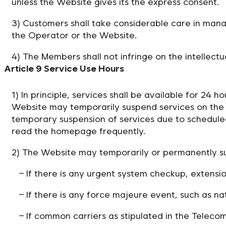
unless the Website gives its the express consent.
3) Customers shall take considerable care in mana
the Operator or the Website.
4) The Members shall not infringe on the intellectu
Article 9 Service Use Hours
1) In principle, services shall be available for 24
Website may temporarily suspend services on the 
temporary suspension of services due to schedul
read the homepage frequently.
2) The Website may temporarily or permanently su
– If there is any urgent system checkup, extens
– If there is any force majeure event, such as na
– If common carriers as stipulated in the Telec