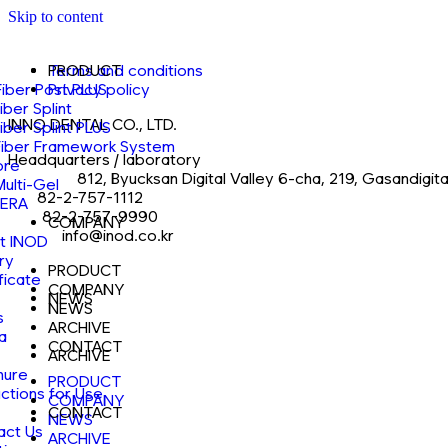
Skip to content
PRODUCT
Terms and conditions
Fiber Post PLUS
Privacy policy
Fiber Splint
INNO DENTAL CO., LTD.
Fiber Splint PLUS
Fiber Framework System
Headquarters / laboratory
ore
Address
812, Byucksan Digital Valley 6-cha, 219, Gasandigi
Multi-Gel
Tel
82-2-757-1112
ERA
Fax
82-2-757-9990
COMPANY
E-mail
info@inod.co.kr
t INOD
ry
PRODUCT
ficate
COMPANY
NEWS
NEWS
s
ARCHIVE
a
CONTACT
ARCHIVE
hure
PRODUCT
uctions for Use
COMPANY
CONTACT
NEWS
act Us
ARCHIVE