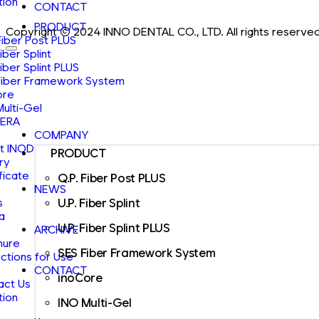
tion
CONTACT
PRODUCT
Copyright ⓒ 2024 INNO DENTAL CO., LTD. All rights reserved
Fiber Post PLUS
Fiber Splint
Fiber Splint PLUS
Fiber Framework System
ore
Multi-Gel
ERA
COMPANY
t INOD
PRODUCT
ry
ficate
Q.P. Fiber Post PLUS
NEWS
s
U.P. Fiber Splint
a
U.P. Fiber Splint PLUS
ARCHIVE
hure
SES Fiber Framework System
uctions for Use
CONTACT
inoCore
act Us
tion
INO Multi-Gel