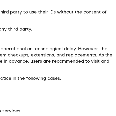
ird party to use their IDs without the consent of
ny third party.
al operational or technological delay. However, the
tem checkups, extensions, and replacements. As the
e in advance, users are recommended to visit and
ice in the following cases.
 services