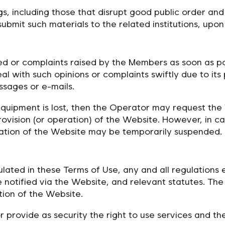
ngs, including those that disrupt good public order and
it such materials to the related institutions, upon r
red or complaints raised by the Members as soon as p
deal with such opinions or complaints swiftly due to its
sages or e-mails.
equipment is lost, then the Operator may request the
ovision (or operation) of the Website. However, in c
ration of the Website may be temporarily suspended.
lated in these Terms of Use, any and all regulations 
e notified via the Website, and relevant statutes. Th
tion of the Website.
 provide as security the right to use services and th